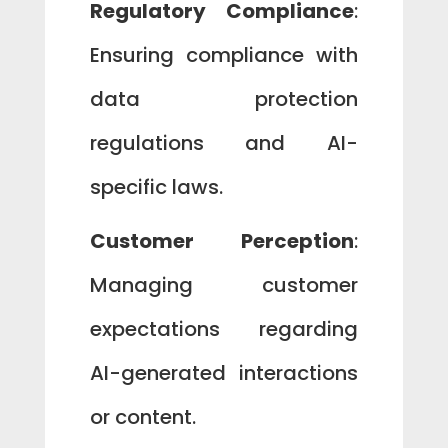
Regulatory Compliance
:
Ensuring compliance with
data protection
regulations and AI-
specific laws.
Customer Perception
:
Managing customer
expectations regarding
AI-generated interactions
or content.