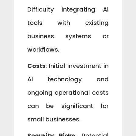
Difficulty integrating AI
tools with existing
business systems or
workflows.
Costs
: Initial investment in
AI technology and
ongoing operational costs
can be significant for
small businesses.
Security Risks
: Potential