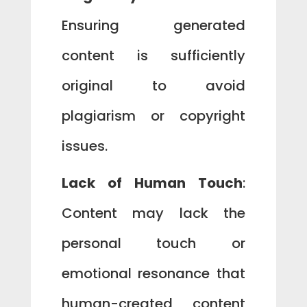
Ensuring generated
content is sufficiently
original to avoid
plagiarism or copyright
issues.
Lack of Human Touch
:
Content may lack the
personal touch or
emotional resonance that
human-created content