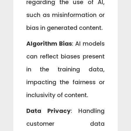
regarding the use of AI,
such as misinformation or
bias in generated content.
Algorithm Bias
: AI models
can reflect biases present
in the training data,
impacting the fairness or
inclusivity of content.
Data Privacy
: Handling
customer data