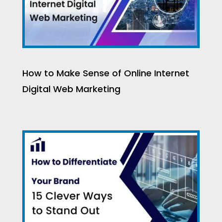
How to Make Sense of Online Internet
Digital Web Marketing