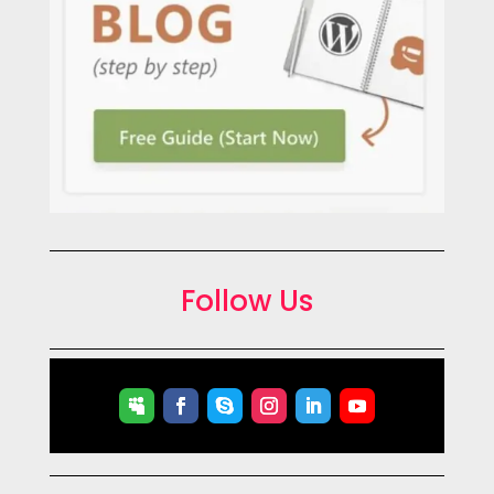
Follow Us