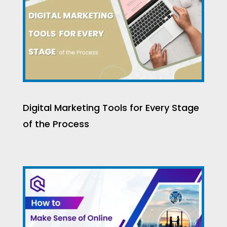
Digital Marketing Tools for Every Stage
of the Process