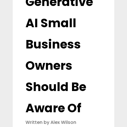
Generative
AI Small
Business
Owners
Should Be
Aware Of
Written by Alex Wilson