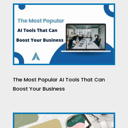
The Most Popular AI Tools That Can
Boost Your Business