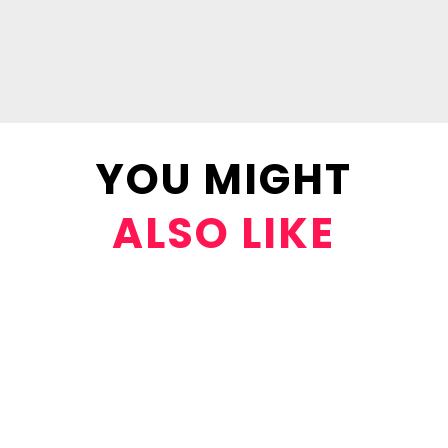
YOU MIGHT
ALSO LIKE