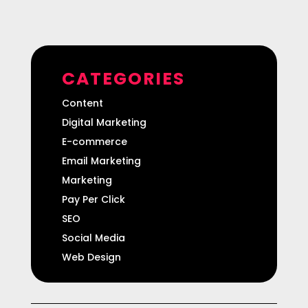
CATEGORIES
Content
Digital Marketing
E-commerce
Email Marketing
Marketing
Pay Per Click
SEO
Social Media
Web Design