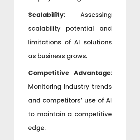
Scalability
: Assessing
scalability potential and
limitations of AI solutions
as business grows.
Competitive Advantage
:
Monitoring industry trends
and competitors’ use of AI
to maintain a competitive
edge.