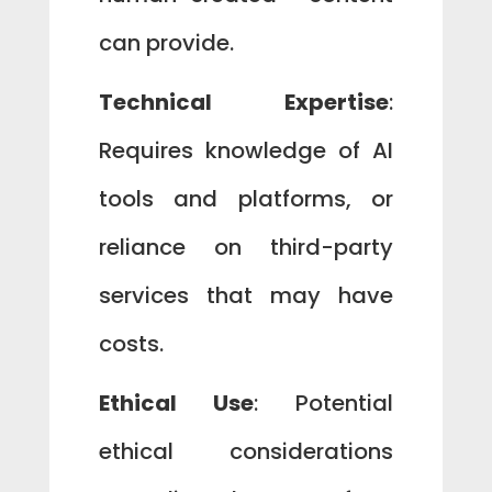
can provide.
Technical Expertise
:
Requires knowledge of AI
tools and platforms, or
reliance on third-party
services that may have
costs.
Ethical Use
: Potential
ethical considerations