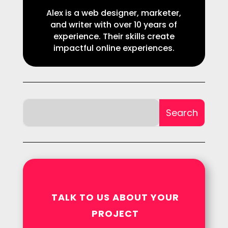
Alex is a web designer, marketer,
and writer with over 10 years of
experience. Their skills create
impactful online experiences.
TALK TO US ABOUT YOUR
PROJECT