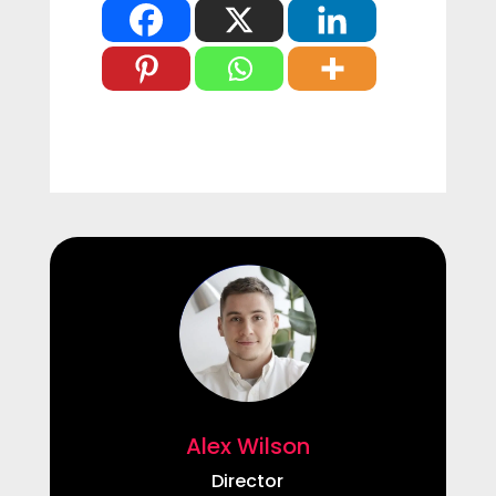
Alex Wilson
Director