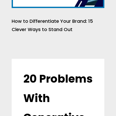
How to Differentiate Your Brand: 15
Clever Ways to Stand Out
20 Problems
With