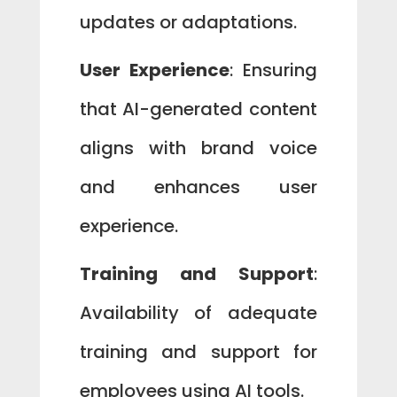
updates or adaptations.
User Experience
: Ensuring
that AI-generated content
aligns with brand voice
and enhances user
experience.
Training and Support
:
Availability of adequate
training and support for
employees using AI tools.