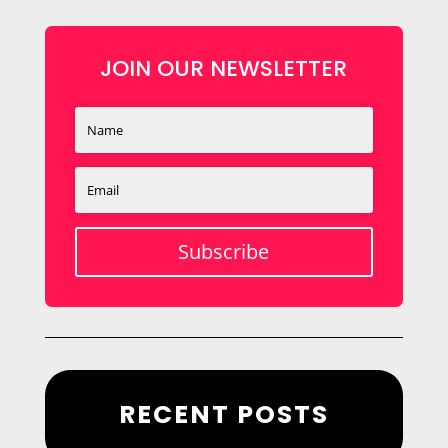
JOIN OUR NEWSLETTER
Subscribe
RECENT POSTS