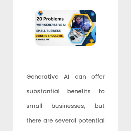
Generative AI can offer
substantial benefits to
small businesses, but
there are several potential