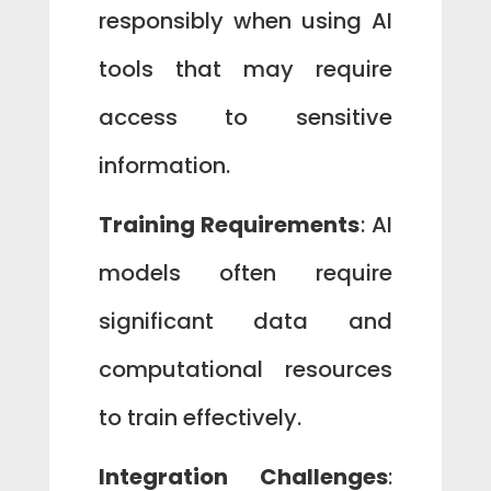
responsibly when using AI
tools that may require
access to sensitive
information.
Training Requirements
: AI
models often require
significant data and
computational resources
to train effectively.
Integration Challenges
: