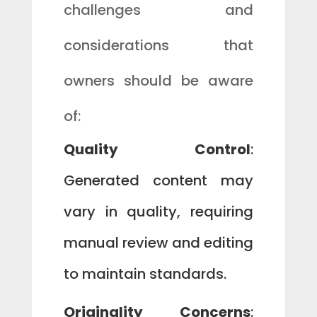
challenges and
considerations that
owners should be aware
of:
Quality Control
:
Generated content may
vary in quality, requiring
manual review and editing
to maintain standards.
Originality Concerns
: