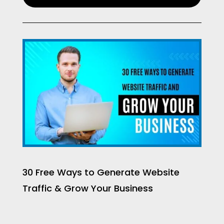
30 Free Ways to Generate Website
Traffic & Grow Your Business