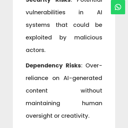
vulnerabilities in AI
systems that could be
exploited by malicious
actors.
Dependency Risks
: Over-
reliance on AI-generated
content without
maintaining human
oversight or creativity.