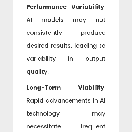
Performance Variability
:
AI models may not
consistently produce
desired results, leading to
variability in output
quality.
Long-Term Viability
:
Rapid advancements in AI
technology may
necessitate frequent