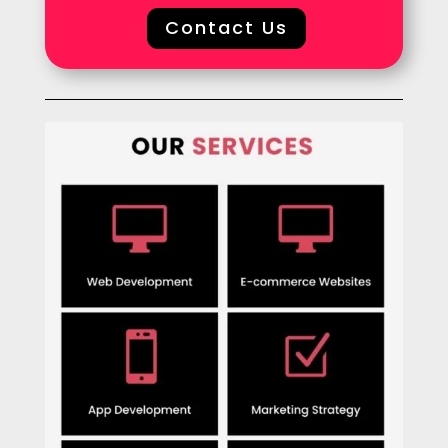
Contact Us