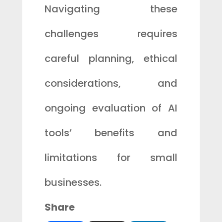
Navigating these
challenges requires
careful planning, ethical
considerations, and
ongoing evaluation of AI
tools’ benefits and
limitations for small
businesses.
Share