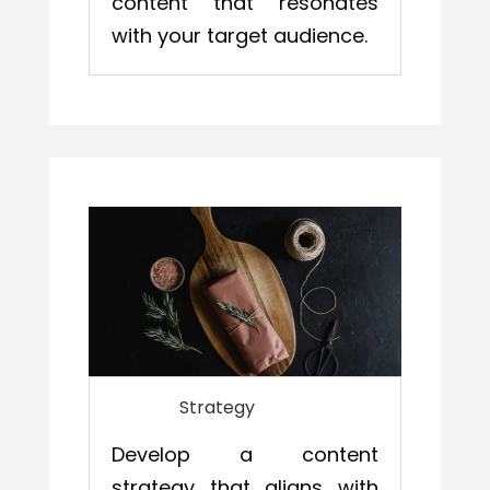
content that resonates
with your target audience.
Strategy
Develop a content
strategy that aligns with