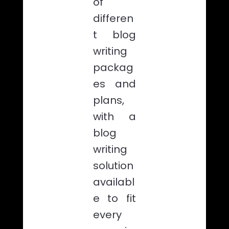
of
differen
t blog
writing
packag
es and
plans,
with a
blog
writing
solution
availabl
e to fit
every