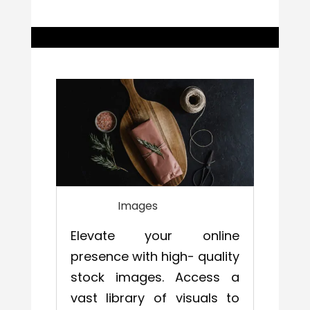
Images
Elevate your online
presence with high- quality
stock images. Access a
vast library of visuals to