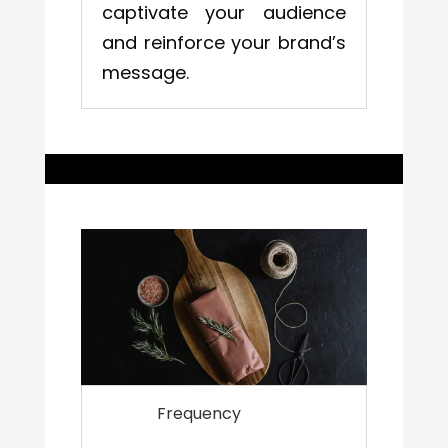
captivate your audience
and reinforce your brand’s
message.
Frequency