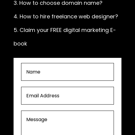
3. How to choose domain name?
4. How to hire freelance web designer?
5. Claim your FREE digital marketing E-
book