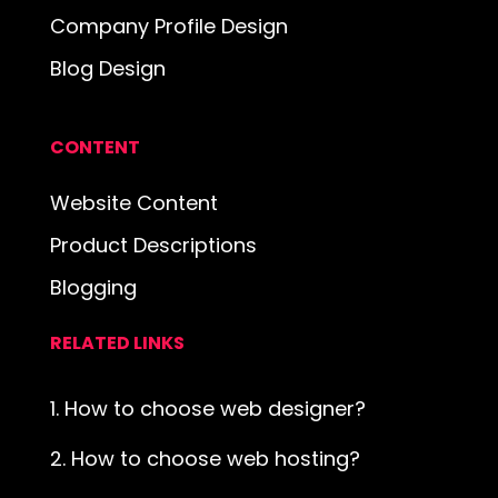
Company Profile Design
Blog Design
CONTENT
Website Content
Product Descriptions
Blogging
RELATED LINKS
1. How to choose web designer?
2. How to choose web hosting?