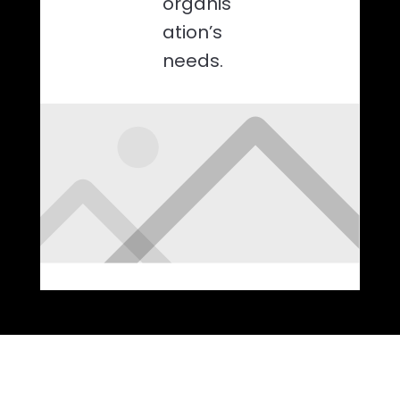
organis
ation’s
needs.