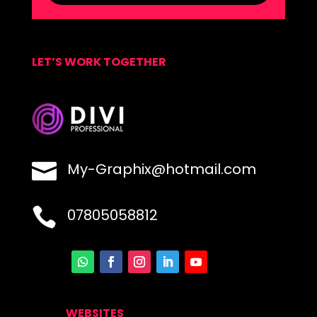
LET’S WORK TOGETHER

My-Graphix@hotmail.com

07805058812
WEBSITES