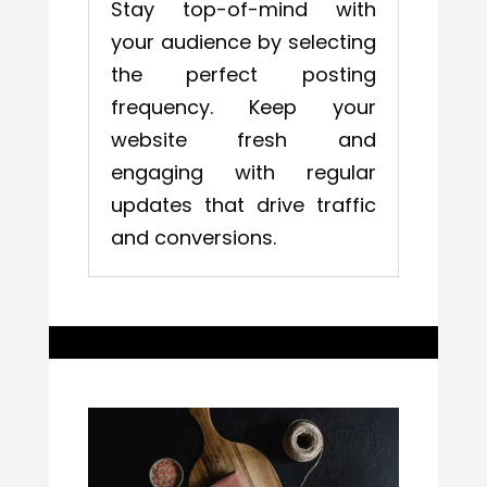
Stay top-of-mind with
your audience by selecting
the perfect posting
frequency. Keep your
website fresh and
engaging with regular
updates that drive traffic
and conversions.