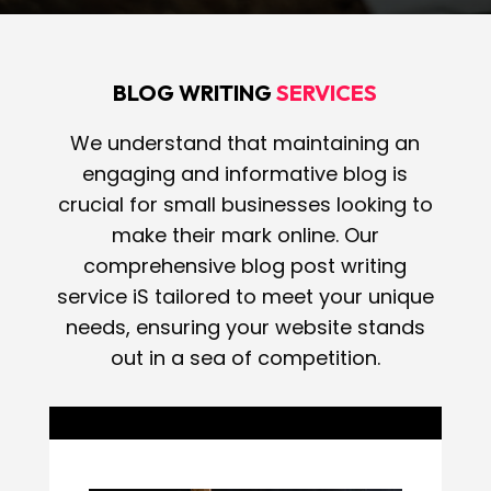
BLOG WRITING
SERVICES
We understand that maintaining an
engaging and informative blog is
crucial for small businesses looking to
make their mark online. Our
comprehensive blog post writing
service iS tailored to meet your unique
needs, ensuring your website stands
out in a sea of competition.