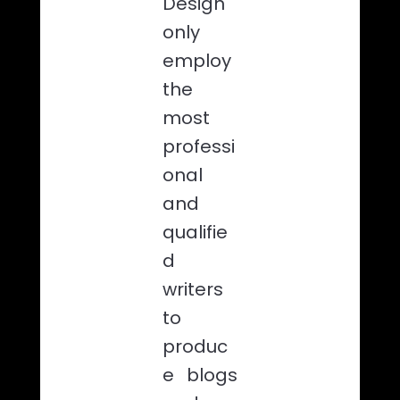
Design
only
employ
the
most
professi
onal
and
qualifie
d
writers
to
produc
e blogs