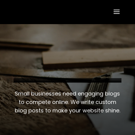
Small businesses need engaging blogs
to compete online. We write custom
blog posts to make your website shine.