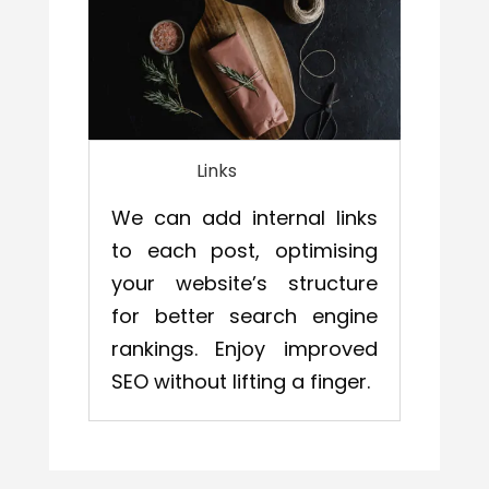
Links
We can add internal links
to each post, optimising
your website’s structure
for better search engine
rankings. Enjoy improved
SEO without lifting a finger.