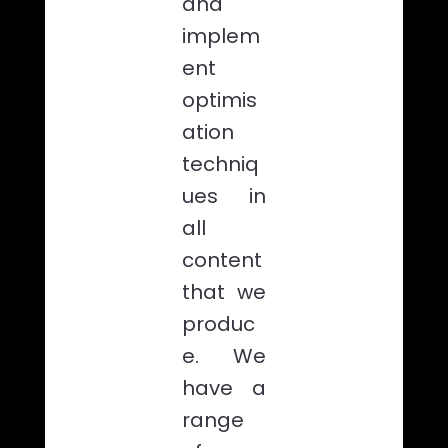
and
implem
ent
optimis
ation
techniq
ues in
all
content
that we
produc
e. We
have a
range