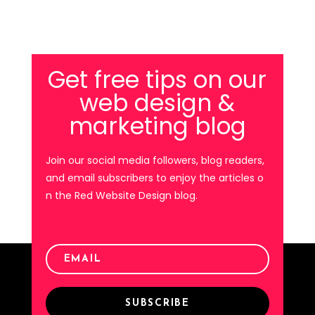
Get free tips on our
web design &
marketing blog
Join our social media followers, blog readers,
and email subscribers to enjoy the articles o
n the Red Website Design blog.
SUBSCRIBE