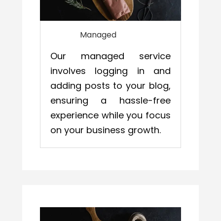
Managed
Our managed service
involves logging in and
adding posts to your blog,
ensuring a hassle-free
experience while you focus
on your business growth.