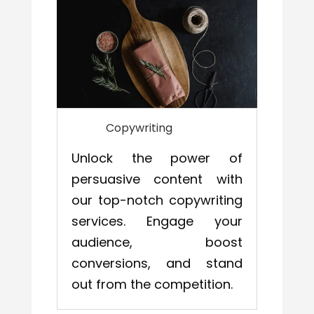
Copywriting
Unlock the power of
persuasive content with
our top-notch copywriting
services. Engage your
audience, boost
conversions, and stand
out from the competition.