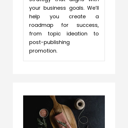
your business goals. We’ll
help you create a
roadmap for success,
from topic ideation to
post-publishing
promotion.