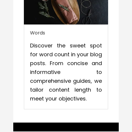
Words
Discover the sweet spot
for word count in your blog
posts. From concise and
informative to
comprehensive guides, we
tailor content length to
meet your objectives.