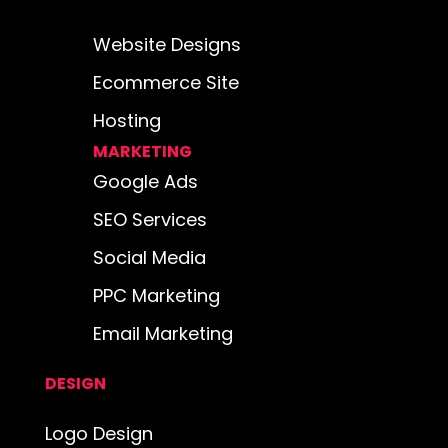
Website Designs
Ecommerce Site
Hosting
MARKETING
Google Ads
SEO Services
Social Media
PPC Marketing
Email Marketing
DESIGN
Logo Design