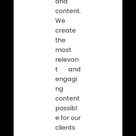
and
content.
We
create
the
most
relevan
t and
engagi
ng
content
possibl
e for our
clients