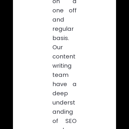
on a
one off
and
regular
basis.
Our
content
writing
team
have a
deep
underst
anding
of SEO