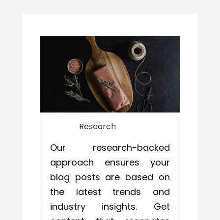
Research
Our research-backed
approach ensures your
blog posts are based on
the latest trends and
industry insights. Get